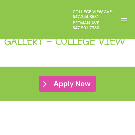
GALLERY - PETMAN
COLLEGE VIEW AVE :
647.344.8681
PETMAN AVE :
647.501.7386
GALLERY - COLLEGE VIEW
Apply Now