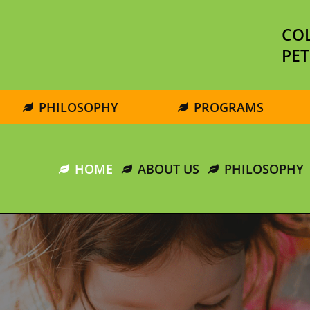
COL
PET
PHILOSOPHY
PROGRAMS
HOME
ABOUT US
PHILOSOPHY