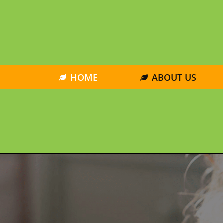
HOME
ABOUT US