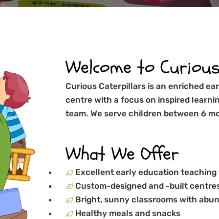
Welcome to Curious 
Curious Caterpillars is an enriched e
centre with a focus on inspired learni
team. We serve children between 6 mo
What We Offer
Excellent early education teaching
Custom-designed and -built centres
Bright, sunny classrooms with abun
Healthy meals and snacks