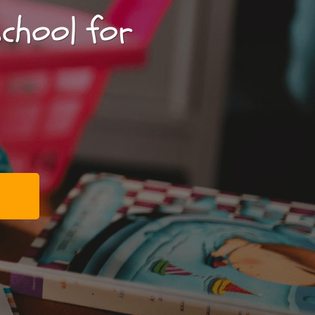
school for