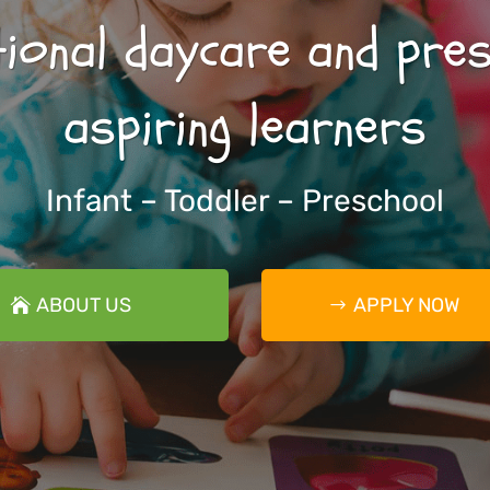
ional daycare and pre
aspiring learners
Infant – Toddler – Preschool
ABOUT US
APPLY NOW