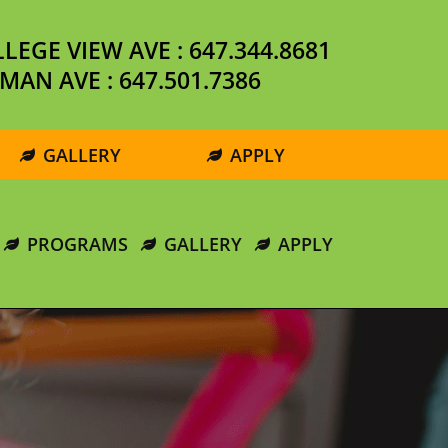
LEGE VIEW AVE :
647.344.8681
MAN AVE :
647.501.7386
GALLERY
APPLY
PROGRAMS
GALLERY
APPLY