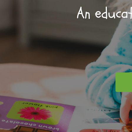
An educat