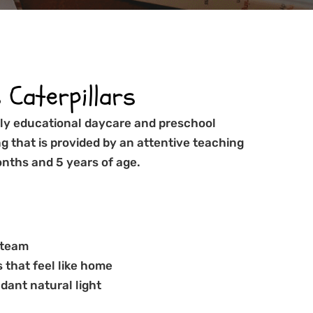
Caterpillars
arly educational daycare and preschool
ng that is provided by an attentive teaching
nths and 5 years of age.
 team
 that feel like home
dant natural light